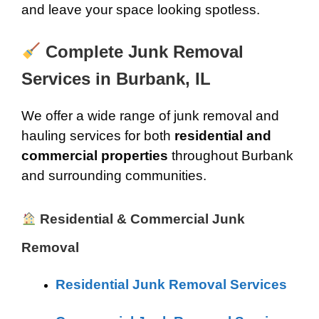
and leave your space looking spotless.
Complete Junk Removal
Services in Burbank, IL
We offer a wide range of junk removal and
hauling services for both
residential and
commercial properties
throughout Burbank
and surrounding communities.
Residential & Commercial Junk
Removal
Residential Junk Removal Services