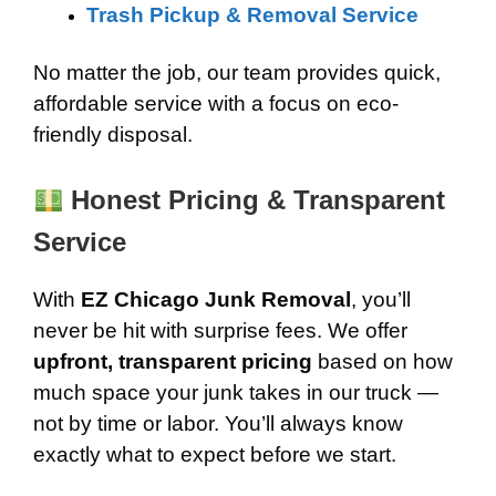
Trash Pickup & Removal Service
No matter the job, our team provides quick,
affordable service with a focus on eco-
friendly disposal.
Honest Pricing & Transparent
Service
With
EZ Chicago Junk Removal
, you’ll
never be hit with surprise fees. We offer
upfront, transparent pricing
based on how
much space your junk takes in our truck —
not by time or labor. You’ll always know
exactly what to expect before we start.