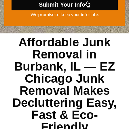
Submit Your Info
We promise to keep your info safe.
Affordable Junk
Removal in
Burbank, IL — EZ
Chicago Junk
Removal Makes
Decluttering Easy,
Fast & Eco-
Friendly