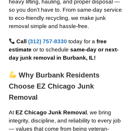
heavy lifting, hauling, and proper disposal —
so you don’t have to. From same-day service
to eco-friendly recycling, we make junk
removal simple and hassle-free.
Call
(312) 757-8330
today for a
free
estimate
or to schedule
same-day or next-
day junk removal in Burbank, IL!
Why Burbank Residents
Choose EZ Chicago Junk
Removal
At
EZ Chicago Junk Removal
, we bring
integrity, discipline, and reliability to every job
— values that come from being veteran-