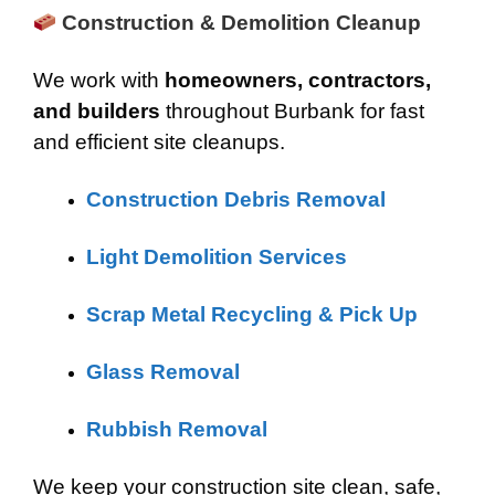
Construction & Demolition Cleanup
We work with
homeowners, contractors,
and builders
throughout Burbank for fast
and efficient site cleanups.
Construction Debris Removal
Light Demolition Services
Scrap Metal Recycling & Pick Up
Glass Removal
Rubbish Removal
We keep your construction site clean, safe,