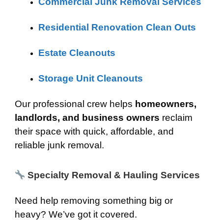
Commercial Junk Removal Services
Residential Renovation Clean Outs
Estate Cleanouts
Storage Unit Cleanouts
Our professional crew helps
homeowners,
landlords, and business owners
reclaim
their space with quick, affordable, and
reliable junk removal.
Specialty Removal & Hauling Services
Need help removing something big or
heavy? We’ve got it covered.