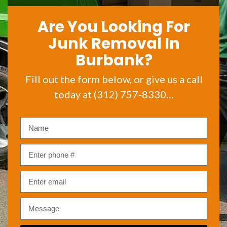
Are You Looking For
Junk Removal In
Burbank?
Fill out the form below, or give us a call
today at (312) 757-8330…