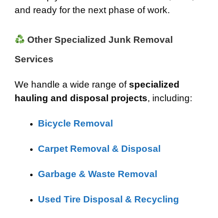
and ready for the next phase of work.
Other Specialized Junk Removal
Services
We handle a wide range of
specialized
hauling and disposal projects
, including:
Bicycle Removal
Carpet Removal & Disposal
Garbage & Waste Removal
Used Tire Disposal & Recycling