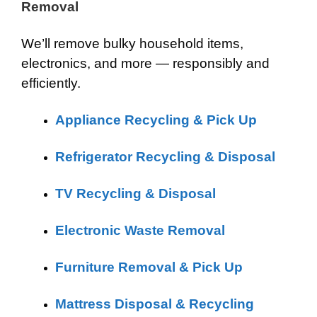
Removal
We’ll remove bulky household items,
electronics, and more — responsibly and
efficiently.
Appliance Recycling & Pick Up
Refrigerator Recycling & Disposal
TV Recycling & Disposal
Electronic Waste Removal
Furniture Removal & Pick Up
Mattress Disposal & Recycling