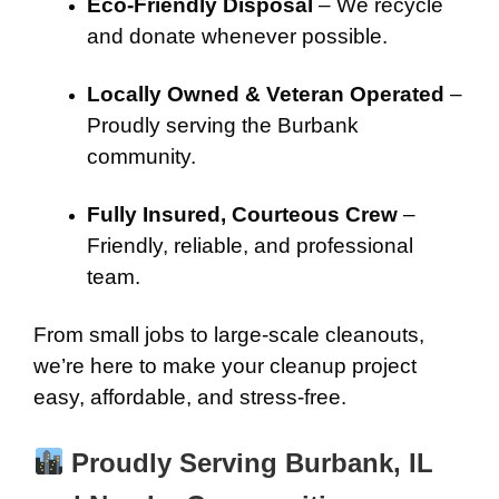
Eco-Friendly Disposal
– We recycle
and donate whenever possible.
Locally Owned & Veteran Operated
–
Proudly serving the Burbank
community.
Fully Insured, Courteous Crew
–
Friendly, reliable, and professional
team.
From small jobs to large-scale cleanouts,
we’re here to make your cleanup project
easy, affordable, and stress-free.
Proudly Serving Burbank, IL