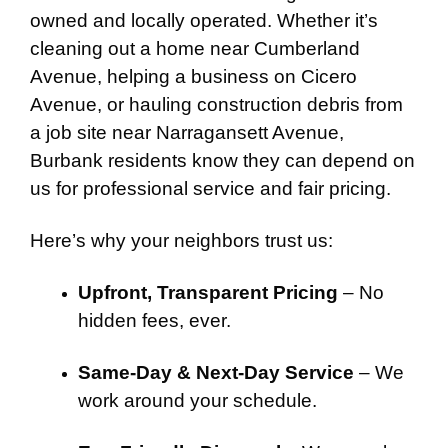
owned and locally operated. Whether it’s
cleaning out a home near Cumberland
Avenue, helping a business on Cicero
Avenue, or hauling construction debris from
a job site near Narragansett Avenue,
Burbank residents know they can depend on
us for professional service and fair pricing.
Here’s why your neighbors trust us:
Upfront, Transparent Pricing
– No
hidden fees, ever.
Same-Day & Next-Day Service
– We
work around your schedule.