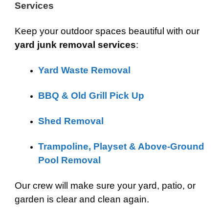
Services
Keep your outdoor spaces beautiful with our
yard junk removal services
:
Yard Waste Removal
BBQ & Old Grill Pick Up
Shed Removal
Trampoline, Playset & Above-Ground
Pool Removal
Our crew will make sure your yard, patio, or
garden is clear and clean again.