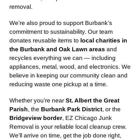
removal.
We’re also proud to support Burbank’s
commitment to sustainability. Our team
donates reusable items to
local charities in
the Burbank and Oak Lawn areas
and
recycles everything we can — including
appliances, metal, wood, and electronics. We
believe in keeping our community clean and
reducing waste one pickup at a time.
Whether you’re near
St. Albert the Great
Parish
, the
Burbank Park District
, or the
Bridgeview border
, EZ Chicago Junk
Removal is your reliable local cleanup crew.
We’ll arrive on time, get the job done right,