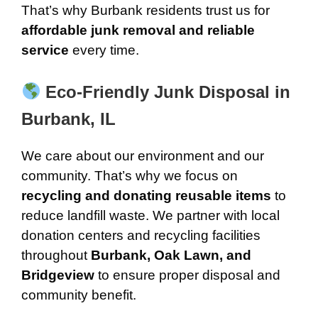
That’s why Burbank residents trust us for
affordable junk removal and reliable
service
every time.
Eco-Friendly Junk Disposal in
Burbank, IL
We care about our environment and our
community. That’s why we focus on
recycling and donating reusable items
to
reduce landfill waste. We partner with local
donation centers and recycling facilities
throughout
Burbank, Oak Lawn, and
Bridgeview
to ensure proper disposal and
community benefit.