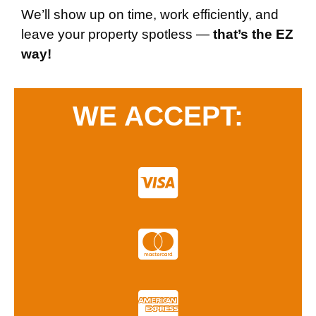
We’ll show up on time, work efficiently, and
leave your property spotless —
that’s the EZ
way!
WE ACCEPT: