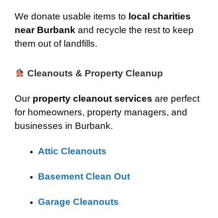
We donate usable items to
local charities
near Burbank
and recycle the rest to keep
them out of landfills.
Cleanouts & Property Cleanup
Our
property cleanout services
are perfect
for homeowners, property managers, and
businesses in Burbank.
Attic Cleanouts
Basement Clean Out
Garage Cleanouts