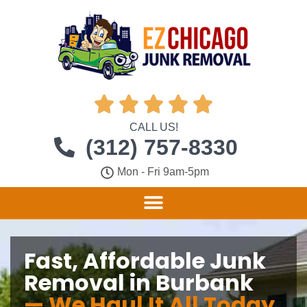





CALL US!
(312) 757-8330
Mon - Fri 9am-5pm
Fast, Affordable Junk
Removal in Burbank
— We Haul It All Today