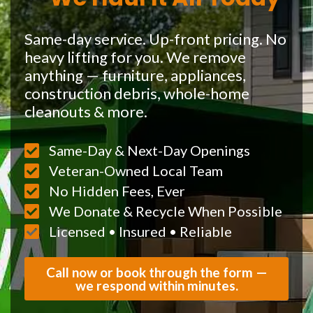
Same-day service. Up-front pricing. No
heavy lifting for you. We remove
anything — furniture, appliances,
construction debris, whole-home
cleanouts & more.
Same-Day & Next-Day Openings
Veteran-Owned Local Team
No Hidden Fees, Ever
We Donate & Recycle When Possible
Licensed • Insured • Reliable
Call now or book through the form —
we respond within minutes.