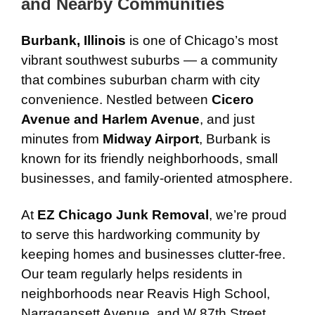
and Nearby Communities
Burbank, Illinois
is one of Chicago’s most
vibrant southwest suburbs — a community
that combines suburban charm with city
convenience. Nestled between
Cicero
Avenue and Harlem Avenue
, and just
minutes from
Midway Airport
, Burbank is
known for its friendly neighborhoods, small
businesses, and family-oriented atmosphere.
At
EZ Chicago Junk Removal
, we’re proud
to serve this hardworking community by
keeping homes and businesses clutter-free.
Our team regularly helps residents in
neighborhoods near Reavis High School,
Narragansett Avenue, and W 87th Street,