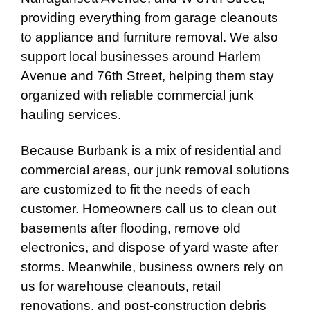
providing everything from garage cleanouts
to appliance and furniture removal. We also
support local businesses around Harlem
Avenue and 76th Street, helping them stay
organized with reliable commercial junk
hauling services.
Because Burbank is a mix of residential and
commercial areas, our junk removal solutions
are customized to fit the needs of each
customer. Homeowners call us to clean out
basements after flooding, remove old
electronics, and dispose of yard waste after
storms. Meanwhile, business owners rely on
us for warehouse cleanouts, retail
renovations, and post-construction debris