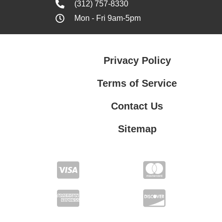
(312) 757-8330
Mon - Fri 9am-5pm
Privacy Policy
Terms of Service
Contact Us
Sitemap
Contact Us
Privacy Policy
Terms of Service