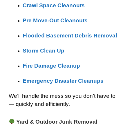
Crawl Space Cleanouts
Pre Move-Out Cleanouts
Flooded Basement Debris Removal
Storm Clean Up
Fire Damage Cleanup
Emergency Disaster Cleanups
We’ll handle the mess so you don’t have to
— quickly and efficiently.
Yard & Outdoor Junk Removal