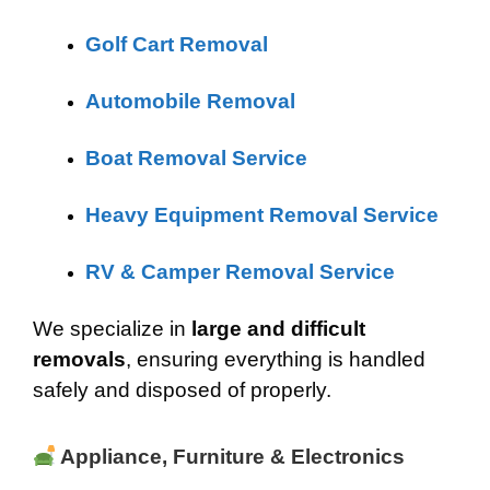
Golf Cart Removal
Automobile Removal
Boat Removal Service
Heavy Equipment Removal Service
RV & Camper Removal Service
We specialize in
large and difficult
removals
, ensuring everything is handled
safely and disposed of properly.
Appliance, Furniture & Electronics