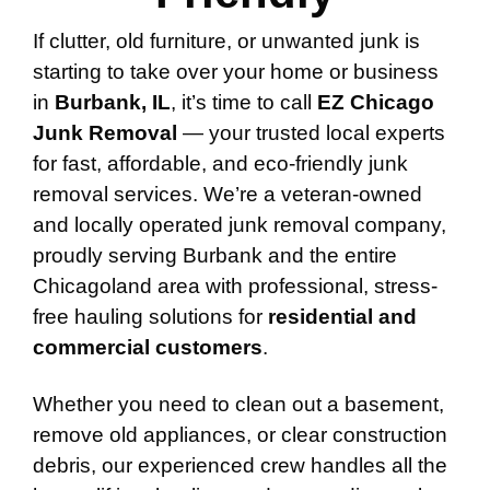
If clutter, old furniture, or unwanted junk is
starting to take over your home or business
in
Burbank, IL
, it’s time to call
EZ Chicago
Junk Removal
— your trusted local experts
for fast, affordable, and eco-friendly junk
removal services. We’re a veteran-owned
and locally operated junk removal company,
proudly serving Burbank and the entire
Chicagoland area with professional, stress-
free hauling solutions for
residential and
commercial customers
.
Whether you need to clean out a basement,
remove old appliances, or clear construction
debris, our experienced crew handles all the