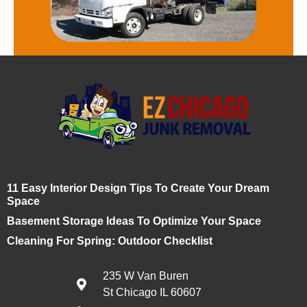
11 Easy Interior Design Tips To Create Your Dream
Space
Basement Storage Ideas To Optimize Your Space
Cleaning For Spring: Outdoor Checklist
235 W Van Buren
St Chicago IL 60607