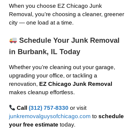
When you choose EZ Chicago Junk
Removal, you’re choosing a cleaner, greener
city — one load at a time.
Schedule Your Junk Removal
in Burbank, IL Today
Whether you’re cleaning out your garage,
upgrading your office, or tackling a
renovation,
EZ Chicago Junk Removal
makes cleanup effortless.
Call
(312) 757-8330
or visit
junkremovalguysofchicago.com
to
schedule
your free estimate
today.