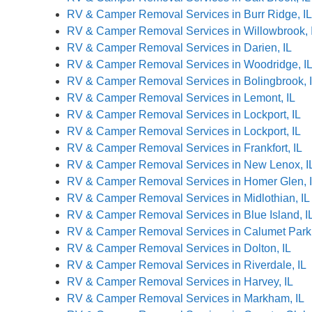
RV & Camper Removal Services in Burr Ridge, IL
RV & Camper Removal Services in Willowbrook, 
RV & Camper Removal Services in Darien, IL
RV & Camper Removal Services in Woodridge, I
RV & Camper Removal Services in Bolingbrook, 
RV & Camper Removal Services in Lemont, IL
RV & Camper Removal Services in Lockport, IL
RV & Camper Removal Services in Lockport, IL
RV & Camper Removal Services in Frankfort, IL
RV & Camper Removal Services in New Lenox, I
RV & Camper Removal Services in Homer Glen, 
RV & Camper Removal Services in Midlothian, IL
RV & Camper Removal Services in Blue Island, I
RV & Camper Removal Services in Calumet Park,
RV & Camper Removal Services in Dolton, IL
RV & Camper Removal Services in Riverdale, IL
RV & Camper Removal Services in Harvey, IL
RV & Camper Removal Services in Markham, IL