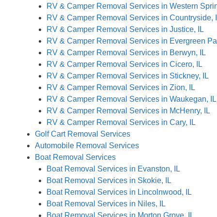
RV & Camper Removal Services in Western Sprin
RV & Camper Removal Services in Countryside, 
RV & Camper Removal Services in Justice, IL
RV & Camper Removal Services in Evergreen Par
RV & Camper Removal Services in Berwyn, IL
RV & Camper Removal Services in Cicero, IL
RV & Camper Removal Services in Stickney, IL
RV & Camper Removal Services in Zion, IL
RV & Camper Removal Services in Waukegan, IL
RV & Camper Removal Services in McHenry, IL
RV & Camper Removal Services in Cary, IL
Golf Cart Removal Services
Automobile Removal Services
Boat Removal Services
Boat Removal Services in Evanston, IL
Boat Removal Services in Skokie, IL
Boat Removal Services in Lincolnwood, IL
Boat Removal Services in Niles, IL
Boat Removal Services in Morton Grove, IL