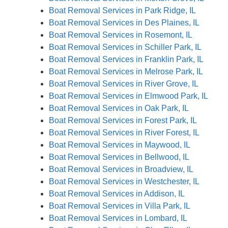
Boat Removal Services in Park Ridge, IL
Boat Removal Services in Des Plaines, IL
Boat Removal Services in Rosemont, IL
Boat Removal Services in Schiller Park, IL
Boat Removal Services in Franklin Park, IL
Boat Removal Services in Melrose Park, IL
Boat Removal Services in River Grove, IL
Boat Removal Services in Elmwood Park, IL
Boat Removal Services in Oak Park, IL
Boat Removal Services in Forest Park, IL
Boat Removal Services in River Forest, IL
Boat Removal Services in Maywood, IL
Boat Removal Services in Bellwood, IL
Boat Removal Services in Broadview, IL
Boat Removal Services in Westchester, IL
Boat Removal Services in Addison, IL
Boat Removal Services in Villa Park, IL
Boat Removal Services in Lombard, IL