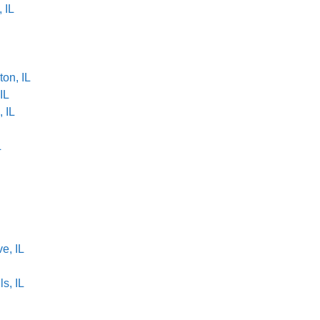
 IL
on, IL
IL
 IL
L
e, IL
s, IL