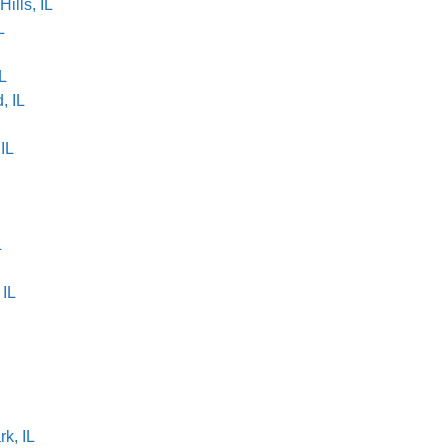
ills, IL
L
L
, IL
IL
L
 IL
k, IL