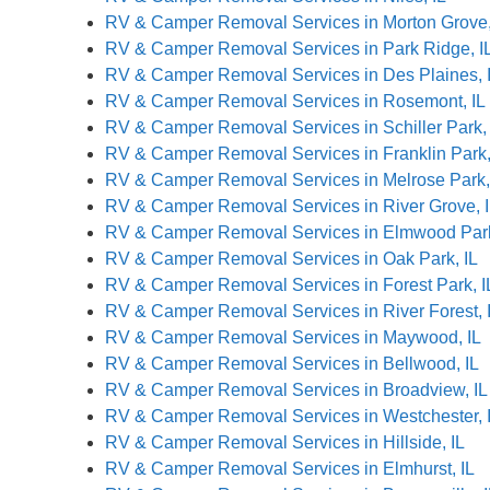
RV & Camper Removal Services in Morton Grove,
RV & Camper Removal Services in Park Ridge, I
RV & Camper Removal Services in Des Plaines, 
RV & Camper Removal Services in Rosemont, IL
RV & Camper Removal Services in Schiller Park, 
RV & Camper Removal Services in Franklin Park,
RV & Camper Removal Services in Melrose Park,
RV & Camper Removal Services in River Grove, 
RV & Camper Removal Services in Elmwood Park
RV & Camper Removal Services in Oak Park, IL
RV & Camper Removal Services in Forest Park, I
RV & Camper Removal Services in River Forest, 
RV & Camper Removal Services in Maywood, IL
RV & Camper Removal Services in Bellwood, IL
RV & Camper Removal Services in Broadview, IL
RV & Camper Removal Services in Westchester, 
RV & Camper Removal Services in Hillside, IL
RV & Camper Removal Services in Elmhurst, IL