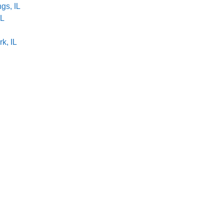
gs, IL
IL
k, IL