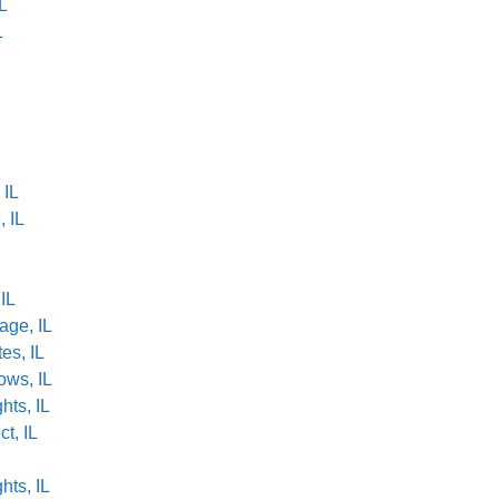
L
L
 IL
 IL
IL
age, IL
es, IL
ows, IL
hts, IL
t, IL
ts, IL