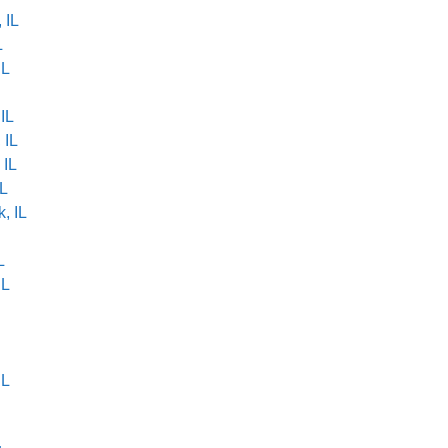
 IL
L
IL
IL
 IL
 IL
IL
, IL
L
IL
IL