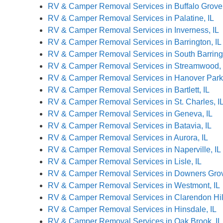
RV & Camper Removal Services in Buffalo Grove,
RV & Camper Removal Services in Palatine, IL
RV & Camper Removal Services in Inverness, IL
RV & Camper Removal Services in Barrington, IL
RV & Camper Removal Services in South Barringt
RV & Camper Removal Services in Streamwood, 
RV & Camper Removal Services in Hanover Park,
RV & Camper Removal Services in Bartlett, IL
RV & Camper Removal Services in St. Charles, I
RV & Camper Removal Services in Geneva, IL
RV & Camper Removal Services in Batavia, IL
RV & Camper Removal Services in Aurora, IL
RV & Camper Removal Services in Naperville, IL
RV & Camper Removal Services in Lisle, IL
RV & Camper Removal Services in Downers Grov
RV & Camper Removal Services in Westmont, IL
RV & Camper Removal Services in Clarendon Hill
RV & Camper Removal Services in Hinsdale, IL
RV & Camper Removal Services in Oak Brook, IL