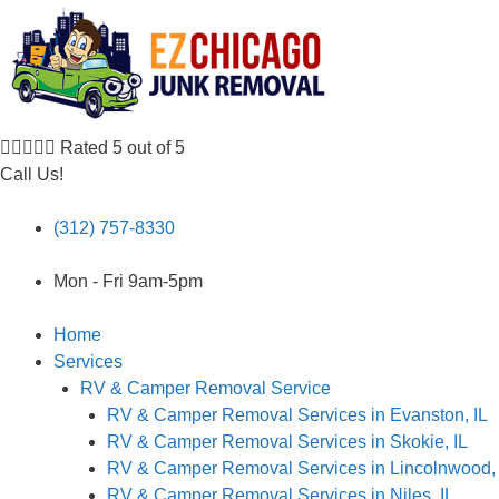
Skip
to
content





Rated 5 out of 5
Call Us!
(312) 757-8330
Mon - Fri 9am-5pm
Home
Services
RV & Camper Removal Service
RV & Camper Removal Services in Evanston, IL
RV & Camper Removal Services in Skokie, IL
RV & Camper Removal Services in Lincolnwood, 
RV & Camper Removal Services in Niles, IL