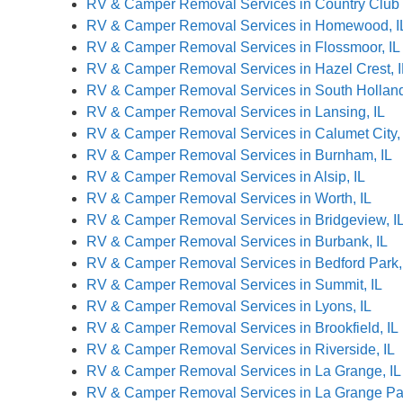
RV & Camper Removal Services in Country Club H
RV & Camper Removal Services in Homewood, I
RV & Camper Removal Services in Flossmoor, IL
RV & Camper Removal Services in Hazel Crest, I
RV & Camper Removal Services in South Holland
RV & Camper Removal Services in Lansing, IL
RV & Camper Removal Services in Calumet City, 
RV & Camper Removal Services in Burnham, IL
RV & Camper Removal Services in Alsip, IL
RV & Camper Removal Services in Worth, IL
RV & Camper Removal Services in Bridgeview, I
RV & Camper Removal Services in Burbank, IL
RV & Camper Removal Services in Bedford Park,
RV & Camper Removal Services in Summit, IL
RV & Camper Removal Services in Lyons, IL
RV & Camper Removal Services in Brookfield, IL
RV & Camper Removal Services in Riverside, IL
RV & Camper Removal Services in La Grange, IL
RV & Camper Removal Services in La Grange Par