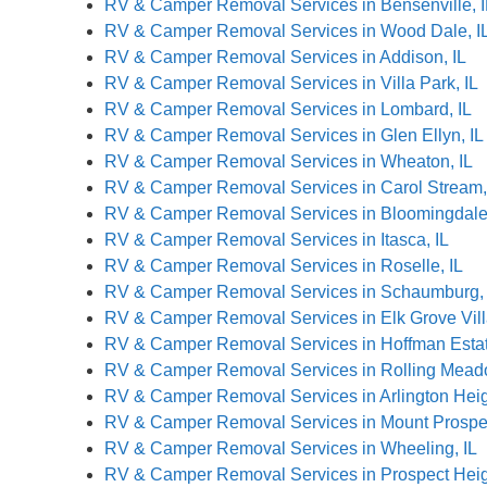
RV & Camper Removal Services in Bensenville, I
RV & Camper Removal Services in Wood Dale, I
RV & Camper Removal Services in Addison, IL
RV & Camper Removal Services in Villa Park, IL
RV & Camper Removal Services in Lombard, IL
RV & Camper Removal Services in Glen Ellyn, IL
RV & Camper Removal Services in Wheaton, IL
RV & Camper Removal Services in Carol Stream,
RV & Camper Removal Services in Bloomingdale,
RV & Camper Removal Services in Itasca, IL
RV & Camper Removal Services in Roselle, IL
RV & Camper Removal Services in Schaumburg, 
RV & Camper Removal Services in Elk Grove Vill
RV & Camper Removal Services in Hoffman Estat
RV & Camper Removal Services in Rolling Mead
RV & Camper Removal Services in Arlington Heig
RV & Camper Removal Services in Mount Prospec
RV & Camper Removal Services in Wheeling, IL
RV & Camper Removal Services in Prospect Heigh