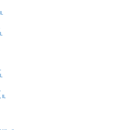
IL
L
IL
L
IL
L
 IL