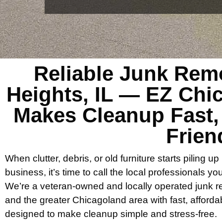
Reliable Junk Rem
Heights, IL — EZ Ch
Makes Cleanup Fast,
Frien
When clutter, debris, or old furniture starts piling up
business, it’s time to call the local professionals y
We’re a veteran-owned and locally operated junk
and the greater Chicagoland area with fast, afforda
designed to make cleanup simple and stress-free.