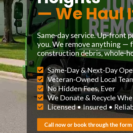
— We Haul I
Same-day service. Up-front pr
you. We remove anything — fu
construction debris, whole-h
Same-Day & Next-Day Ope
Veteran-Owned Local Tea
No Hidden Fees, Ever
We Donate & Recycle When
Licensed • Insured • Relia
Call now or book through the form