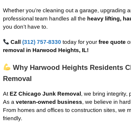
Whether you’re cleaning out a garage, upgrading an
professional team handles all the
heavy lifting, h
you don’t have to.
Call
(312) 757-8330
today for your
free quote
o
removal in Harwood Heights, IL!
Why Harwood Heights Residents C
Removal
At
EZ Chicago Junk Removal
, we bring integrity,
As a
veteran-owned business
, we believe in hard
From homes and offices to construction sites, we m
friendly.