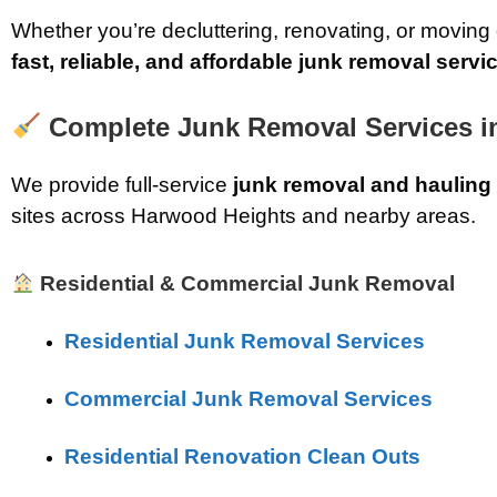
Whether you’re decluttering, renovating, or moving
fast, reliable, and affordable junk removal servi
Complete Junk Removal Services in
We provide full-service
junk removal and hauling
sites across Harwood Heights and nearby areas.
Residential & Commercial Junk Removal
Residential Junk Removal Services
Commercial Junk Removal Services
Residential Renovation Clean Outs