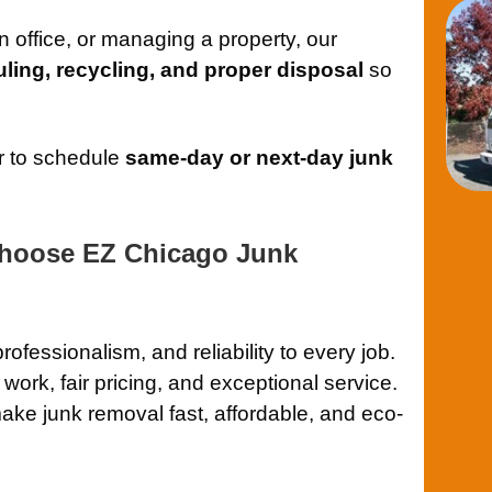
 office, or managing a property, our
auling, recycling, and proper disposal
so
r to schedule
same-day or next-day junk
hoose EZ Chicago Junk
 professionalism, and reliability to every job.
 work, fair pricing, and exceptional service.
ake junk removal fast, affordable, and eco-