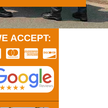
E ACCEPT: