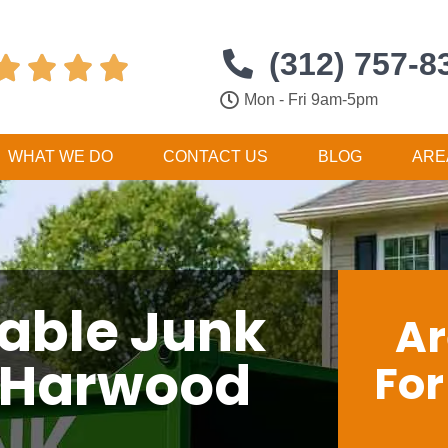
(312) 757-8




Mon - Fri 9am-5pm
WHAT WE DO
CONTACT US
BLOG
ARE
dable Junk
Ar
 Harwood
Fo