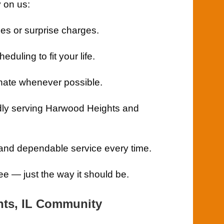
 on us:
es or surprise charges.
eduling to fit your life.
ate whenever possible.
ly serving Harwood Heights and
 and dependable service every time.
e — just the way it should be.
hts, IL Community