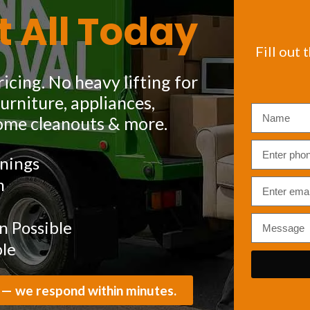
t All Today
Fill out 
icing. No heavy lifting for
rniture, appliances,
ome cleanouts & more.
nings
m
 Possible
ble
 — we respond within minutes.