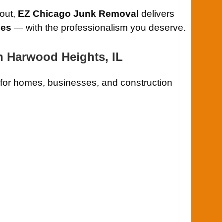
 out,
EZ Chicago Junk Removal
delivers
ces
— with the professionalism you deserve.
 Harwood Heights, IL
for homes, businesses, and construction