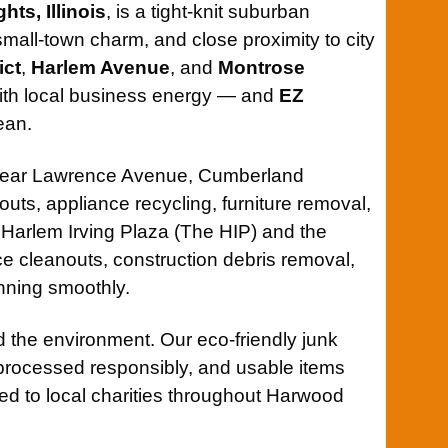
ts, Illinois
, is a tight-knit suburban
all-town charm, and close proximity to city
ict
,
Harlem Avenue
, and
Montrose
 with local business energy — and
EZ
ean.
near Lawrence Avenue, Cumberland
ts, appliance recycling, furniture removal,
 Harlem Irving Plaza (The HIP) and the
ce cleanouts, construction debris removal,
nning smoothly.
 the environment. Our eco-friendly junk
processed responsibly, and usable items
ted to local charities throughout Harwood