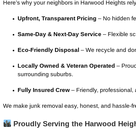
Here’s why your neighbors in Harwood Heights rely
Upfront, Transparent Pricing
– No hidden fe
Same-Day & Next-Day Service
– Flexible sch
Eco-Friendly Disposal
– We recycle and don
Locally Owned & Veteran Operated
– Proud
surrounding suburbs.
Fully Insured Crew
– Friendly, professional,
We make junk removal easy, honest, and hassle-fre
Proudly Serving the Harwood Heig