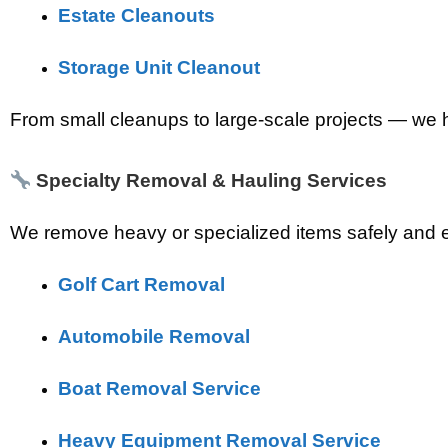
Estate Cleanouts
Storage Unit Cleanout
From small cleanups to large-scale projects — we ha
Specialty Removal & Hauling Services
We remove heavy or specialized items safely and eff
Golf Cart Removal
Automobile Removal
Boat Removal Service
Heavy Equipment Removal Service