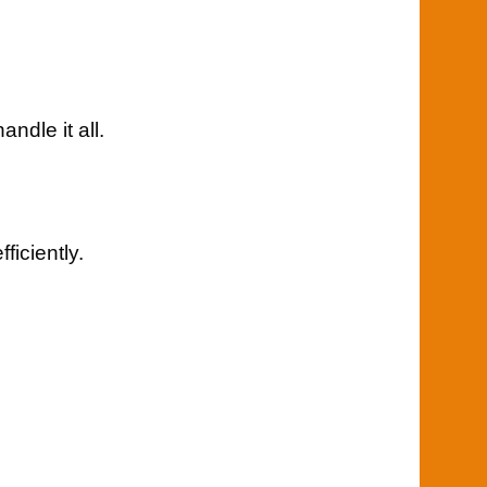
ndle it all.
iciently.