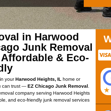
oval in Harwood
W
icago Junk Removal
 Affordable & Eco-
dly
 in your
Harwood Heights, IL
home or
ou can trust —
EZ Chicago Junk Removal
.
 removal company serving Harwood Heights
ble, and eco-friendly junk removal services