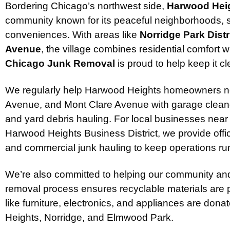
Bordering Chicago’s northwest side,
Harwood Heigh
community known for its peaceful neighborhoods, sm
conveniences. With areas like
Norridge Park Distr
Avenue
, the village combines residential comfort
Chicago Junk Removal
is proud to help keep it cl
We regularly help Harwood Heights homeowners 
Avenue, and Mont Clare Avenue with garage cleanou
and yard debris hauling. For local businesses near
Harwood Heights Business District, we provide offi
and commercial junk hauling to keep operations ru
We’re also committed to helping our community and
removal process ensures recyclable materials are 
like furniture, electronics, and appliances are dona
Heights, Norridge, and Elmwood Park.