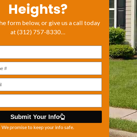
Heights?
the form below, or give us a call today
at (312) 757-8330…
Submit Your Info
We promise to keep your info safe.