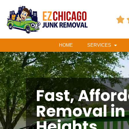

HOME
SERVICES
Fast, Affor
Removal in
Heights