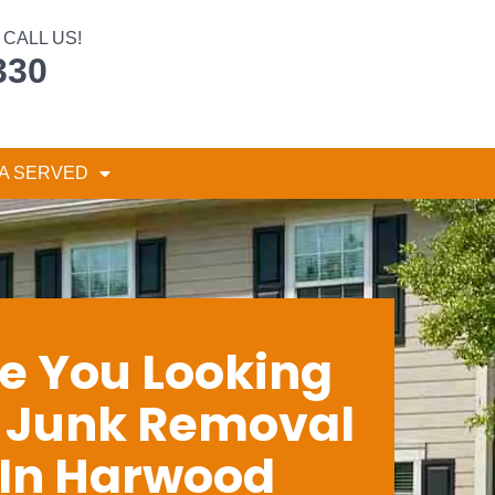
CALL US!
330
A SERVED
e You Looking
r Junk Removal
In Harwood