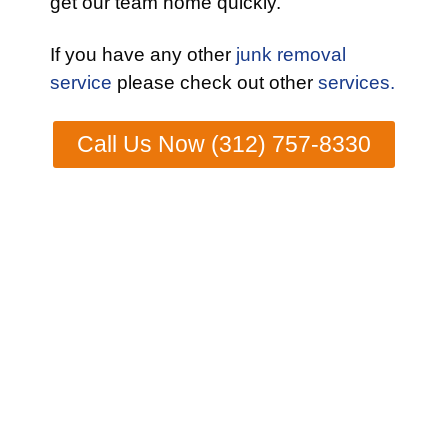
get our team home quickly.
If you have any other
junk removal
service
please check out other
services.
Call Us Now (312) 757-8330