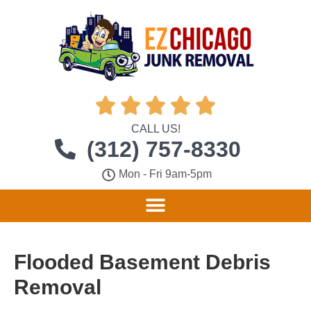





CALL US!
(312) 757-8330
Mon - Fri 9am-5pm
Flooded Basement Debris
Removal