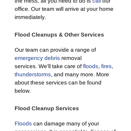
the mess, all you need to do is
call
our
office. Our team will arrive at your home
immediately.
Flood Cleanups & Other Services
Our team can provide a range of
emergency debris
removal
services. We’ll take care of
floods
,
fires
,
thunderstorms
, and many more. More
about these services can be found
below.
Flood Cleanup Services
Floods
can damage many of your