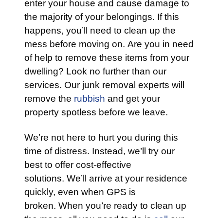
enter your house and cause damage to
the majority of your belongings. If this
happens, you’ll need to clean up the
mess before moving on. Are you in need
of help to remove these items from your
dwelling? Look no further than our
services. Our junk removal experts will
remove the
rubbish
and get your
property spotless before we leave.
We’re not here to hurt you during this
time of distress. Instead, we’ll try our
best to offer cost-effective
solutions. We’ll arrive at your residence
quickly, even when GPS is
broken. When you’re ready to clean up