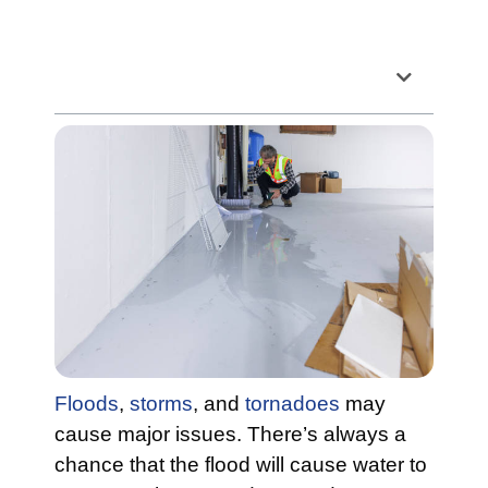
Table of Contents
Floods
,
storms
, and
tornadoes
may
cause major issues. There’s always a
chance that the flood will cause water to