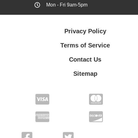
Mon - Fri 9am-5pm
Privacy Policy
Terms of Service
Contact Us
Sitemap
Contact Us
Privacy Policy
Terms of Service