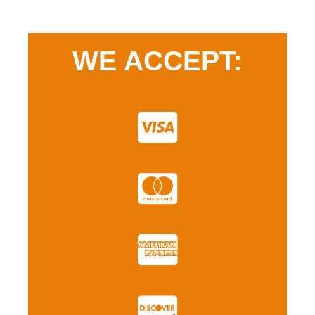
WE ACCEPT: