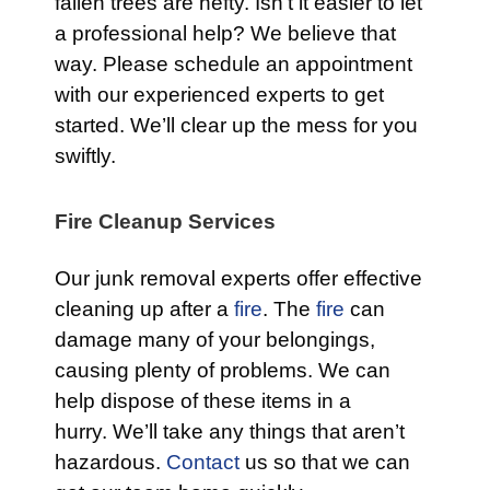
fallen trees are hefty. Isn’t it easier to let
a professional help? We believe that
way. Please schedule an appointment
with our experienced experts to get
started. We’ll clear up the mess for you
swiftly.
Fire Cleanup Services
Our junk removal experts offer effective
cleaning up after a
fire
. The
fire
can
damage many of your belongings,
causing plenty of problems. We can
help dispose of these items in a
hurry. We’ll take any things that aren’t
hazardous.
Contact
us so that we can