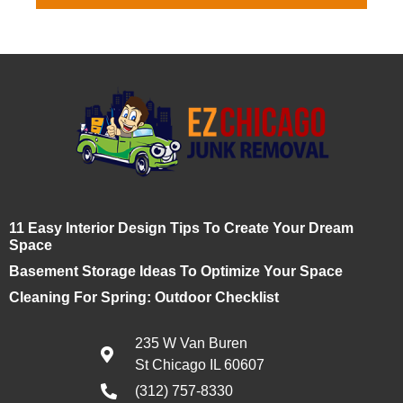
11 Easy Interior Design Tips To Create Your Dream
Space
Basement Storage Ideas To Optimize Your Space
Cleaning For Spring: Outdoor Checklist
235 W Van Buren
St Chicago IL 60607
(312) 757-8330