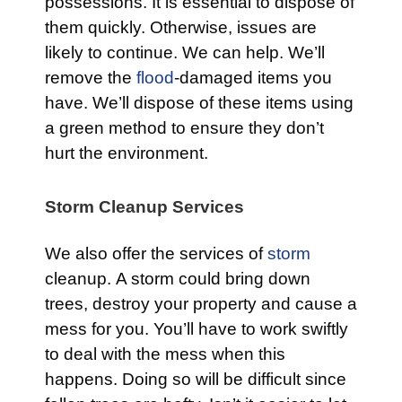
possessions. It is essential to dispose of
them quickly. Otherwise, issues are
likely to continue. We can help. We’ll
remove the
flood
-damaged items you
have. We’ll dispose of these items using
a green method to ensure they don’t
hurt the environment.
Storm Cleanup Services
We also offer the services of
storm
cleanup. A storm could bring down
trees, destroy your property and cause a
mess for you. You’ll have to work swiftly
to deal with the mess when this
happens. Doing so will be difficult since