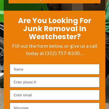
Are You Looking For
Junk Removal In
Westchester?
Fill out the form below, or give us a call
today at (312) 757-8330…