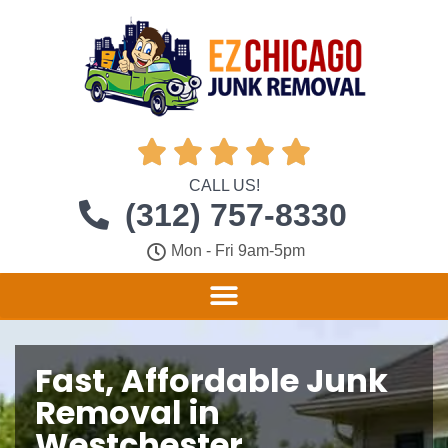





CALL US!
(312) 757-8330
Mon - Fri 9am-5pm
Fast, Affordable Junk
Removal in
Westchester