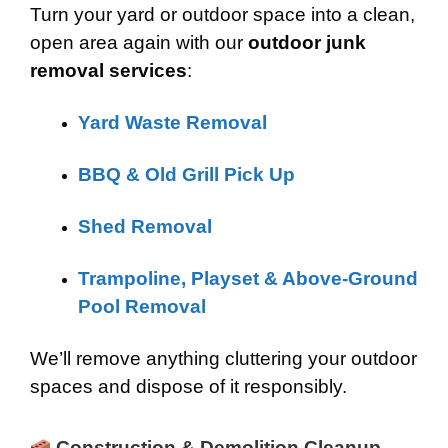
Turn your yard or outdoor space into a clean,
open area again with our
outdoor junk
removal services
:
Yard Waste Removal
BBQ & Old Grill Pick Up
Shed Removal
Trampoline, Playset & Above-Ground
Pool Removal
We’ll remove anything cluttering your outdoor
spaces and dispose of it responsibly.
Construction & Demolition Cleanup