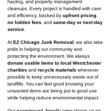
hauling, and property management
cleanups. Every project is handled with care
and efficiency, backed by
upfront pricing
,
no hidden fees
, and
same-day or next-day
service
.
At
EZ Chicago Junk Removal
, we also take
pride in helping our community and
protecting the environment. We always
donate usable items to local Westchester
charities
and
recycle materials
whenever
possible to keep unnecessary waste out of
landfills. You can feel good knowing your
unwanted items are being put to good use
while helping reduce environmental impact.
Our experienced, friendly crew shows up on