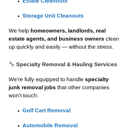
Estate Cleanouts
Storage Unit Cleanouts
We help
homeowners, landlords, real
estate agents, and business owners
clean
up quickly and easily — without the stress.
Specialty Removal & Hauling Services
We’re fully equipped to handle
specialty
junk removal jobs
that other companies
won’t touch:
Golf Cart Removal
Automobile Removal