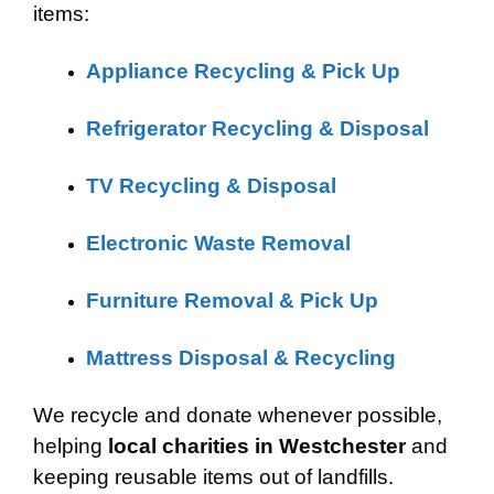
items:
Appliance Recycling & Pick Up
Refrigerator Recycling & Disposal
TV Recycling & Disposal
Electronic Waste Removal
Furniture Removal & Pick Up
Mattress Disposal & Recycling
We recycle and donate whenever possible,
helping
local charities in Westchester
and
keeping reusable items out of landfills.