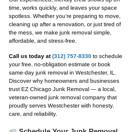
time, works quickly, and leaves your space
spotless. Whether you’re preparing to move,
cleaning up after a renovation, or just tired of
the mess, we make junk removal simple,
affordable, and stress-free.
Call us today at
(312) 757-8330
to schedule
your free, no-obligation estimate or book
same-day junk removal in Westchester, IL.
Discover why homeowners and businesses
trust EZ Chicago Junk Removal — a local,
veteran-owned junk removal company that
proudly serves Westchester with honesty,
care, and reliability.
Schedule Your Junk Removal