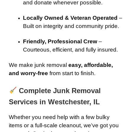
and donate whenever possible.
Locally Owned & Veteran Operated
–
Built on integrity and community pride.
Friendly, Professional Crew
–
Courteous, efficient, and fully insured.
We make junk removal
easy, affordable,
and worry-free
from start to finish.
Complete Junk Removal
Services in Westchester, IL
Whether you need help with a few bulky
items or a full-scale cleanout, we’ve got you