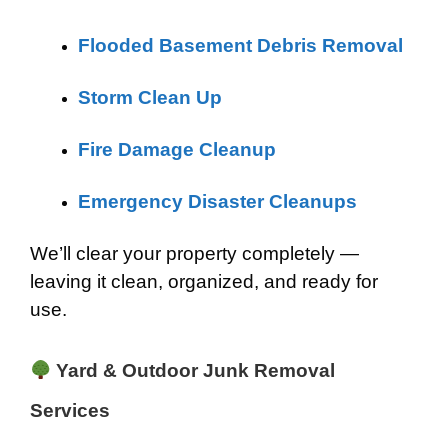
Flooded Basement Debris Removal
Storm Clean Up
Fire Damage Cleanup
Emergency Disaster Cleanups
We’ll clear your property completely —
leaving it clean, organized, and ready for
use.
Yard & Outdoor Junk Removal
Services