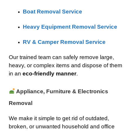
Boat Removal Service
Heavy Equipment Removal Service
RV & Camper Removal Service
Our trained team can safely remove large,
heavy, or complex items and dispose of them
in an
eco-friendly manner
.
Appliance, Furniture & Electronics
Removal
We make it simple to get rid of outdated,
broken, or unwanted household and office