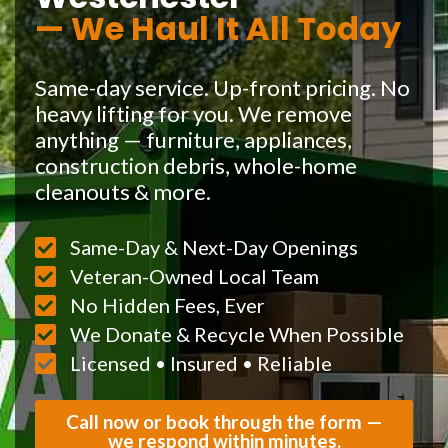
— We Haul It All Today
Same-day service. Up-front pricing. No
heavy lifting for you. We remove
anything — furniture, appliances,
construction debris, whole-home
cleanouts & more.
Same-Day & Next-Day Openings
Veteran-Owned Local Team
No Hidden Fees, Ever
We Donate & Recycle When Possible
Licensed • Insured • Reliable
Call now or book through the form —
we respond within minutes.