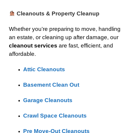
Cleanouts & Property Cleanup
Whether you’re preparing to move, handling
an estate, or cleaning up after damage, our
cleanout services
are fast, efficient, and
affordable.
Attic Cleanouts
Basement Clean Out
Garage Cleanouts
Crawl Space Cleanouts
Pre Move-Out Cleanouts