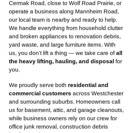
Cermak Road, close to Wolf Road Prairie, or
operate a business along Mannheim Road,
our local team is nearby and ready to help.
We handle everything from household clutter
and broken appliances to renovation debris,
yard waste, and large furniture items. With
us, you don’t lift a thing — we take care of
all
the heavy lifting, hauling, and disposal
for
you.
We proudly serve both
residential and
commercial customers
across Westchester
and surrounding suburbs. Homeowners call
us for basement, attic, and garage cleanouts,
while business owners rely on our crew for
office junk removal, construction debris