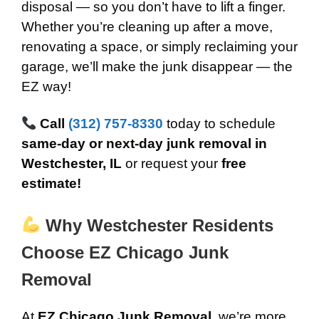
disposal — so you don’t have to lift a finger.
Whether you’re cleaning up after a move,
renovating a space, or simply reclaiming your
garage, we’ll make the junk disappear — the
EZ way!
Call
(312) 757-8330
today to schedule
same-day or next-day junk removal in
Westchester, IL
or request your
free
estimate!
Why Westchester Residents
Choose EZ Chicago Junk
Removal
At
EZ Chicago Junk Removal
, we’re more