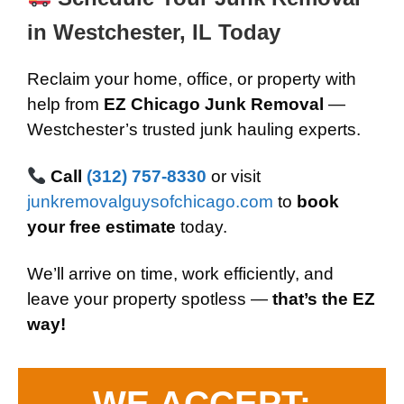
in Westchester, IL Today
Reclaim your home, office, or property with
help from
EZ Chicago Junk Removal
—
Westchester’s trusted junk hauling experts.
Call
(312) 757-8330
or visit
junkremovalguysofchicago.com
to
book
your free estimate
today.
We’ll arrive on time, work efficiently, and
leave your property spotless —
that’s the EZ
way!
WE ACCEPT: