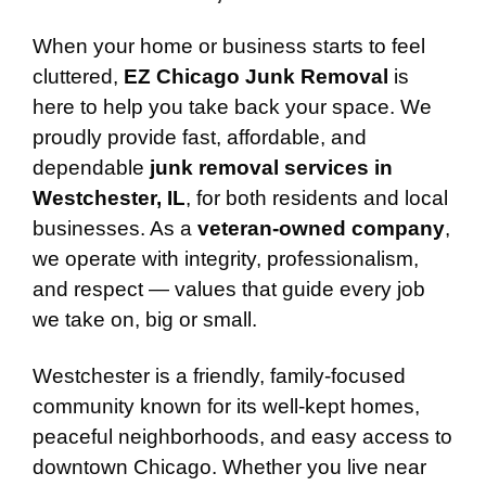
When your home or business starts to feel
cluttered,
EZ Chicago Junk Removal
is
here to help you take back your space. We
proudly provide fast, affordable, and
dependable
junk removal services in
Westchester, IL
, for both residents and local
businesses. As a
veteran-owned company
,
we operate with integrity, professionalism,
and respect — values that guide every job
we take on, big or small.
Westchester is a friendly, family-focused
community known for its well-kept homes,
peaceful neighborhoods, and easy access to
downtown Chicago. Whether you live near