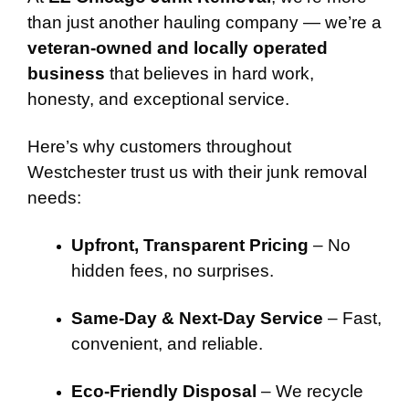
than just another hauling company — we’re a
veteran-owned and locally operated
business
that believes in hard work,
honesty, and exceptional service.
Here’s why customers throughout
Westchester trust us with their junk removal
needs:
Upfront, Transparent Pricing
– No
hidden fees, no surprises.
Same-Day & Next-Day Service
– Fast,
convenient, and reliable.
Eco-Friendly Disposal
– We recycle