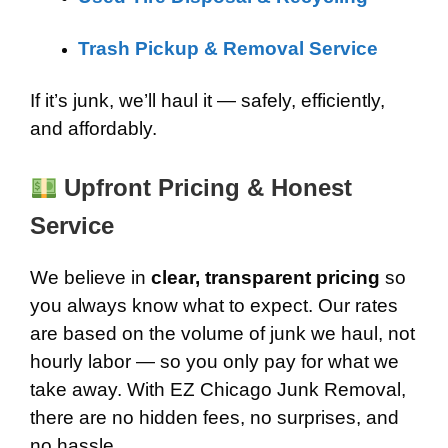
Trash Pickup & Removal Service
If it’s junk, we’ll haul it — safely, efficiently,
and affordably.
Upfront Pricing & Honest
Service
We believe in
clear, transparent pricing
so
you always know what to expect. Our rates
are based on the volume of junk we haul, not
hourly labor — so you only pay for what we
take away. With EZ Chicago Junk Removal,
there are no hidden fees, no surprises, and
no hassle.