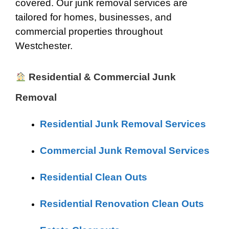
covered. Our junk removal services are
tailored for homes, businesses, and
commercial properties throughout
Westchester.
Residential & Commercial Junk
Removal
Residential Junk Removal Services
Commercial Junk Removal Services
Residential Clean Outs
Residential Renovation Clean Outs