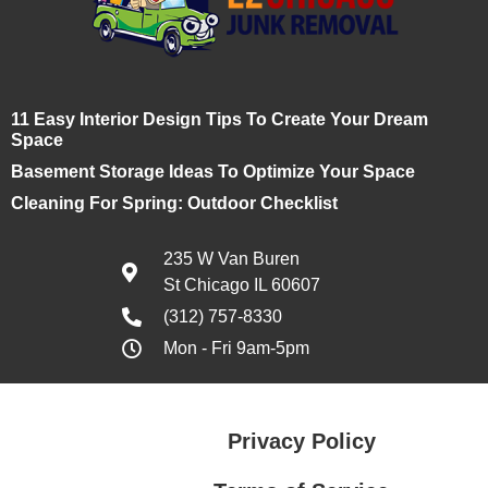
11 Easy Interior Design Tips To Create Your Dream
Space
Basement Storage Ideas To Optimize Your Space
Cleaning For Spring: Outdoor Checklist
235 W Van Buren
St Chicago IL 60607
(312) 757-8330
Mon - Fri 9am-5pm
Privacy Policy