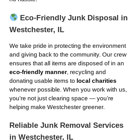
Eco-Friendly Junk Disposal in
Westchester, IL
We take pride in protecting the environment
and giving back to the community. Our crew
ensures that all items are disposed of in an
eco-friendly manner
, recycling and
donating usable items to
local charities
whenever possible. When you work with us,
you’re not just clearing space — you’re
helping make Westchester greener.
Reliable Junk Removal Services
in Westchester, IL