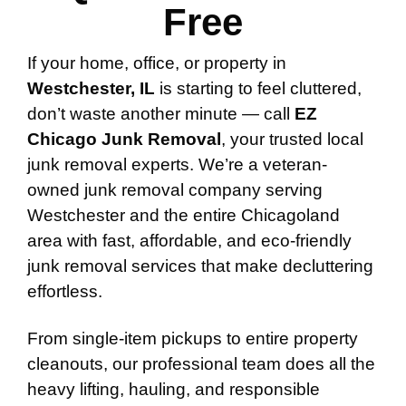
Free
If your home, office, or property in
Westchester, IL
is starting to feel cluttered,
don’t waste another minute — call
EZ
Chicago Junk Removal
, your trusted local
junk removal experts. We’re a veteran-
owned junk removal company serving
Westchester and the entire Chicagoland
area with fast, affordable, and eco-friendly
junk removal services that make decluttering
effortless.
From single-item pickups to entire property
cleanouts, our professional team does all the
heavy lifting, hauling, and responsible