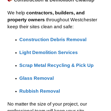
We help
contractors, builders, and
property owners
throughout Westchester
keep their sites clean and safe:
Construction Debris Removal
Light Demolition Services
Scrap Metal Recycling & Pick Up
Glass Removal
Rubbish Removal
No matter the size of your project, our
professional team will keep your site