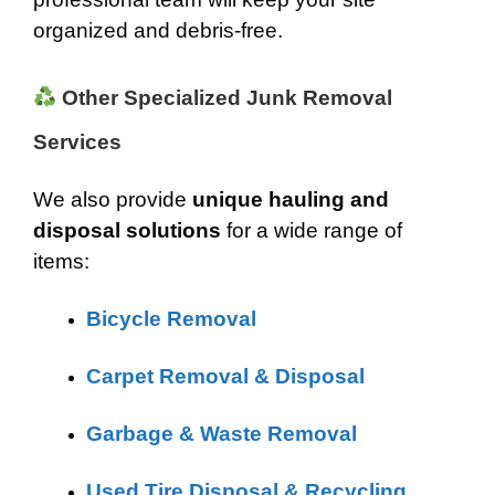
organized and debris-free.
Other Specialized Junk Removal
Services
We also provide
unique hauling and
disposal solutions
for a wide range of
items:
Bicycle Removal
Carpet Removal & Disposal
Garbage & Waste Removal
Used Tire Disposal & Recycling