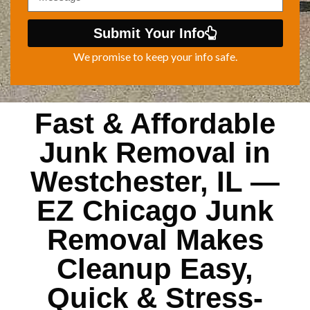
Submit Your Info
We promise to keep your info safe.
Fast & Affordable
Junk Removal in
Westchester, IL —
EZ Chicago Junk
Removal Makes
Cleanup Easy,
Quick & Stress-