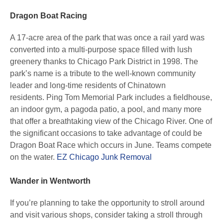
Dragon Boat Racing
A 17-acre area of the park that was once a rail yard was
converted into a multi-purpose space filled with lush
greenery thanks to Chicago Park District in 1998. The
park’s name is a tribute to the well-known community
leader and long-time residents of Chinatown
residents. Ping Tom Memorial Park includes a fieldhouse,
an indoor gym, a pagoda patio, a pool, and many more
that offer a breathtaking view of the Chicago River. One of
the significant occasions to take advantage of could be
Dragon Boat Race which occurs in June. Teams compete
on the water.
EZ Chicago Junk Removal
Wander in Wentworth
If you’re planning to take the opportunity to stroll around
and visit various shops, consider taking a stroll through