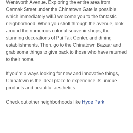
Wentworth Avenue. Exploring the entire area from
Cermak Street under the Chinatown Gate is possible,
which immediately will3 welcome you to the fantastic
neighborhood. When you stroll through the avenue, look
around the numerous colorful souvenir shops, the
stunning decorations of Pui Tak Center, and dining
establishments. Then, go to the Chinatown Bazaar and
grab some things to give back to those who have returned
to their home.
If you’re always looking for new and innovative things,
Chinatown is the ideal place to experience its unique
products and beautiful aesthetics.
Check out other neighborhoods like
Hyde Park