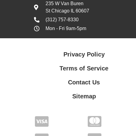
235 W Van Buren
St Chicago IL 60607
(312) 757-8330
Mon - Fri 9am-5pm
Privacy Policy
Terms of Service
Contact Us
Sitemap
Contact Us
Privacy Policy
Terms of Service