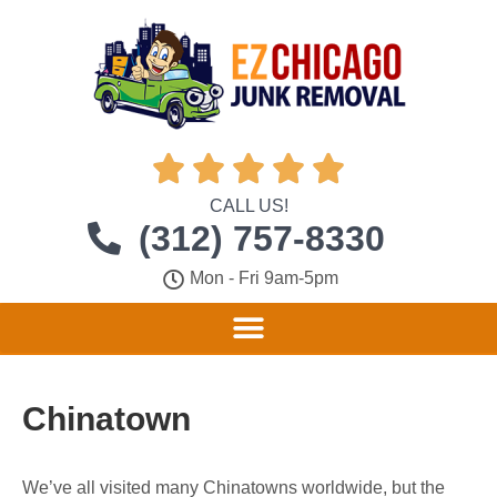





CALL US!
(312) 757-8330
Mon - Fri 9am-5pm
Chinatown
We’ve all visited many Chinatowns worldwide, but the