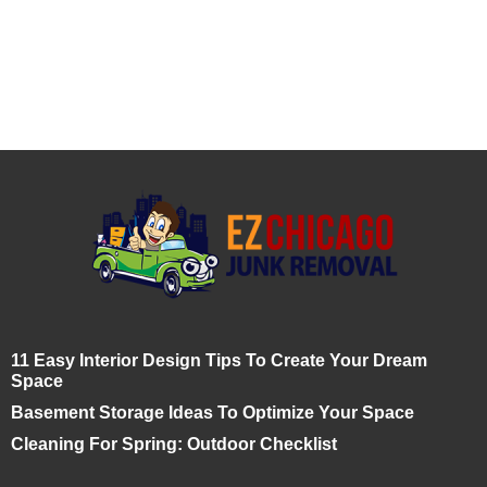
11 Easy Interior Design Tips To Create Your Dream
Space
Basement Storage Ideas To Optimize Your Space
Cleaning For Spring: Outdoor Checklist