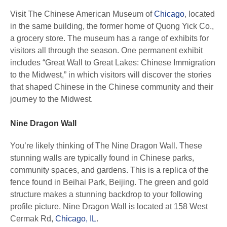
Visit The Chinese American Museum of
Chicago
, located
in the same building, the former home of Quong Yick Co.,
a grocery store. The museum has a range of exhibits for
visitors all through the season. One permanent exhibit
includes “Great Wall to Great Lakes: Chinese Immigration
to the Midwest,” in which visitors will discover the stories
that shaped Chinese in the Chinese community and their
journey to the Midwest.
Nine Dragon Wall
You’re likely thinking of The Nine Dragon Wall. These
stunning walls are typically found in Chinese parks,
community spaces, and gardens. This is a replica of the
fence found in Beihai Park, Beijing. The green and gold
structure makes a stunning backdrop to your following
profile picture. Nine Dragon Wall is located at 158 West
Cermak Rd,
Chicago, IL
.