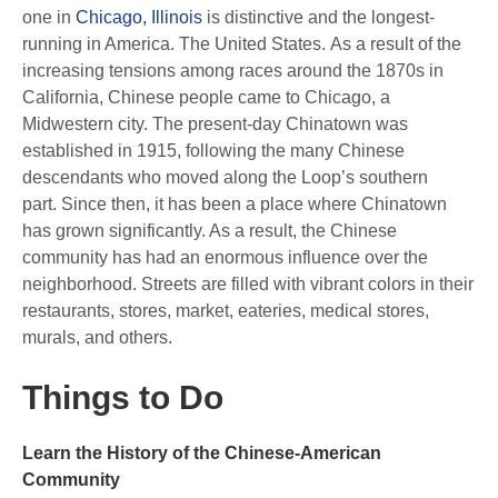
one in
Chicago, Illinois
is distinctive and the longest-
running in America. The United States. As a result of the
increasing tensions among races around the 1870s in
California, Chinese people came to Chicago, a
Midwestern city. The present-day Chinatown was
established in 1915, following the many Chinese
descendants who moved along the Loop’s southern
part. Since then, it has been a place where Chinatown
has grown significantly. As a result, the Chinese
community has had an enormous influence over the
neighborhood. Streets are filled with vibrant colors in their
restaurants, stores, market, eateries, medical stores,
murals, and others.
Things to Do
Learn the History of the Chinese-American
Community