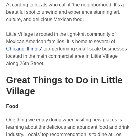
According to locals who call it “the neighborhood. It’s a
beautiful spot to unwind and experience stunning art,
culture, and delicious Mexican food.
Little Village is rooted in the tight-knit community of
Mexican American families. It is home to several of
Chicago, Illinois
‘ top-performing small-scale businesses
located in the main commercial area in Little Village
along 26th Street.
Great Things to Do in Little
Village
Food
One thing we enjoy doing when visiting new places is
learning about the delicious and abundant food and drink
industry. Locals’ top recommendation is to dine at Los