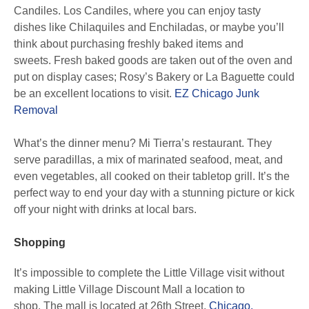
Candiles. Los Candiles, where you can enjoy tasty
dishes like Chilaquiles and Enchiladas, or maybe you’ll
think about purchasing freshly baked items and
sweets. Fresh baked goods are taken out of the oven and
put on display cases; Rosy’s Bakery or La Baguette could
be an excellent locations to visit.
EZ Chicago Junk
Removal
What’s the dinner menu? Mi Tierra’s restaurant. They
serve paradillas, a mix of marinated seafood, meat, and
even vegetables, all cooked on their tabletop grill. It’s the
perfect way to end your day with a stunning picture or kick
off your night with drinks at local bars.
Shopping
It’s impossible to complete the Little Village visit without
making Little Village Discount Mall a location to
shop. The mall is located at 26th Street,
Chicago,