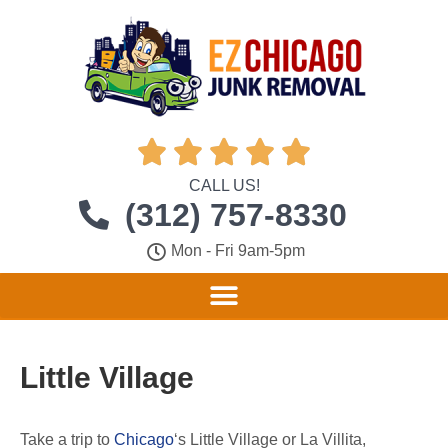





CALL US!
(312) 757-8330
Mon - Fri 9am-5pm
Little Village
Take a trip to
Chicago
‘s Little Village or La Villita,