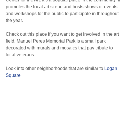
promotes the local art scene and hosts shows or events,
and workshops for the public to participate in throughout
the year.
Check out this place if you want to get involved in the art
field. Manuel Peres Memorial Park is a small park
decorated with murals and mosaics that pay tribute to
local veterans.
Look into other neighborhoods that are similar to
Logan
Square