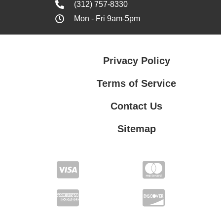
(312) 757-8330
Mon - Fri 9am-5pm
Privacy Policy
Terms of Service
Contact Us
Sitemap
Contact Us
Privacy Policy
Terms of Service