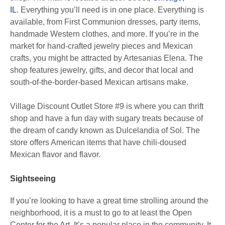
IL
. Everything you’ll need is in one place. Everything is
available, from First Communion dresses, party items,
handmade Western clothes, and more. If you’re in the
market for hand-crafted jewelry pieces and Mexican
crafts, you might be attracted by Artesanias Elena. The
shop features jewelry, gifts, and decor that local and
south-of-the-border-based Mexican artisans make.
Village Discount Outlet Store #9 is where you can thrift
shop and have a fun day with sugary treats because of
the dream of candy known as Dulcelandia of Sol. The
store offers American items that have chili-doused
Mexican flavor and flavor.
Sightseeing
If you’re looking to have a great time strolling around the
neighborhood, it is a must to go to at least the Open
Center for the Art. It’s a popular place in the community. It