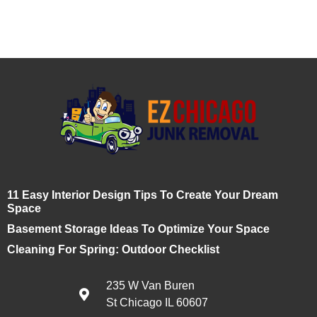
11 Easy Interior Design Tips To Create Your Dream
Space
Basement Storage Ideas To Optimize Your Space
Cleaning For Spring: Outdoor Checklist
235 W Van Buren
St Chicago IL 60607