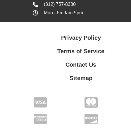
(312) 757-8330
Mon - Fri 9am-5pm
Privacy Policy
Terms of Service
Contact Us
Sitemap
Contact Us
Privacy Policy
Terms of Service