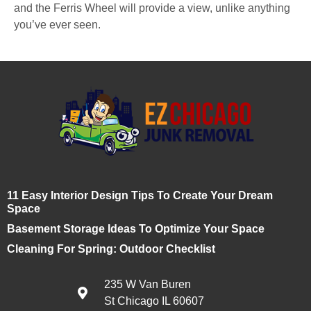
and the Ferris Wheel will provide a view, unlike anything
you’ve ever seen.
11 Easy Interior Design Tips To Create Your Dream
Space
Basement Storage Ideas To Optimize Your Space
Cleaning For Spring: Outdoor Checklist
235 W Van Buren
St Chicago IL 60607