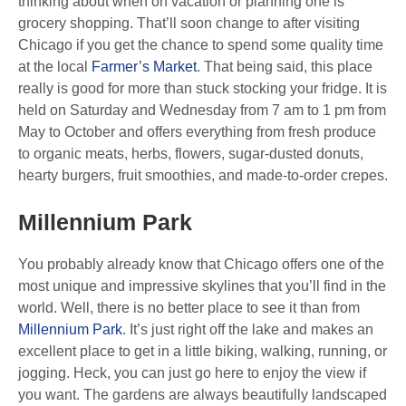
thinking about when on vacation or planning one is
grocery shopping. That’ll soon change to after visiting
Chicago if you get the chance to spend some quality time
at the local
Farmer’s Market
. That being said, this place
really is good for more than stuck stocking your fridge. It is
held on Saturday and Wednesday from 7 am to 1 pm from
May to October and offers everything from fresh produce
to organic meats, herbs, flowers, sugar-dusted donuts,
hearty burgers, fruit smoothies, and made-to-order crepes.
Millennium Park
You probably already know that Chicago offers one of the
most unique and impressive skylines that you’ll find in the
world. Well, there is no better place to see it than from
Millennium Park
. It’s just right off the lake and makes an
excellent place to get in a little biking, walking, running, or
jogging. Heck, you can just go here to enjoy the view if
you want. The gardens are always beautifully landscaped