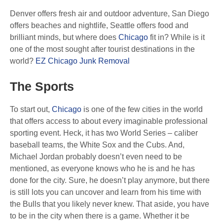
Denver offers fresh air and outdoor adventure, San Diego
offers beaches and nightlife, Seattle offers food and
brilliant minds, but where does
Chicago
fit in? While is it
one of the most sought after tourist destinations in the
world?
EZ Chicago Junk Removal
The Sports
To start out,
Chicago
is one of the few cities in the world
that offers access to about every imaginable professional
sporting event. Heck, it has two World Series – caliber
baseball teams, the White Sox and the Cubs. And,
Michael Jordan probably doesn’t even need to be
mentioned, as everyone knows who he is and he has
done for the city. Sure, he doesn’t play anymore, but there
is still lots you can uncover and learn from his time with
the Bulls that you likely never knew. That aside, you have
to be in the city when there is a game. Whether it be