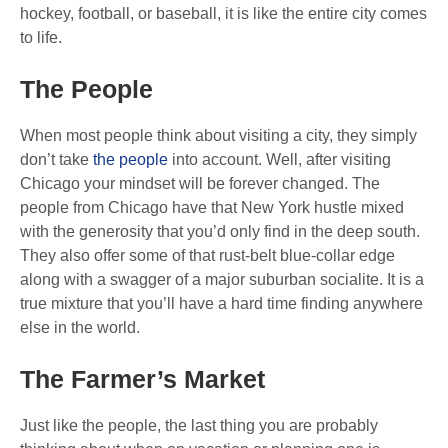
hockey, football, or baseball, it is like the entire city comes
to life.
The People
When most people think about visiting a city, they simply
don’t take
the people
into account. Well, after visiting
Chicago your mindset will be forever changed. The
people from Chicago have that New York hustle mixed
with the generosity that you’d only find in the deep south.
They also offer some of that rust-belt blue-collar edge
along with a swagger of a major suburban socialite. It is a
true mixture that you’ll have a hard time finding anywhere
else in the world.
The Farmer’s Market
Just like the people, the last thing you are probably