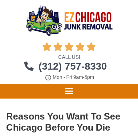





CALL US!
(312) 757-8330
Mon - Fri 9am-5pm
Reasons You Want To See
Chicago Before You Die